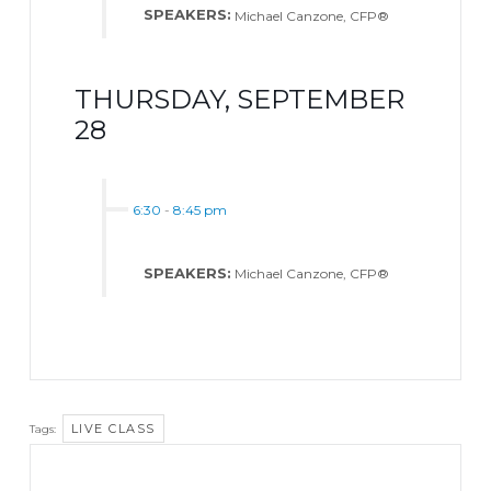
SPEAKERS:
Michael Canzone, CFP®
THURSDAY, SEPTEMBER
28
6:30
-
8:45 pm
SPEAKERS:
Michael Canzone, CFP®
LIVE CLASS
Tags: