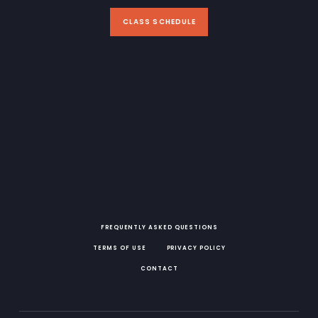
CLASS SCHEDULE
FREQUENTLY ASKED QUESTIONS
TERMS OF USE
PRIVACY POLICY
CONTACT