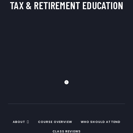
TAX & RETIREMENT
EDUCATION
ABOUT
COURSE OVERVIEW
WHO SHOULD ATTEND
CLASS REVIEWS