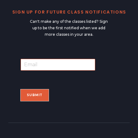
SIGN UP FOR FUTURE CLASS NOTIFICATIONS
Can't make any of the classes listed? Sign
up to be the first notified when we add
more classes in your area.
E
E
m
m
a
a
i
i
l
l
*
SUBMIT