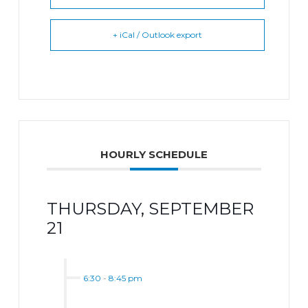
+ iCal / Outlook export
HOURLY SCHEDULE
THURSDAY, SEPTEMBER
21
6:30
-
8:45 pm