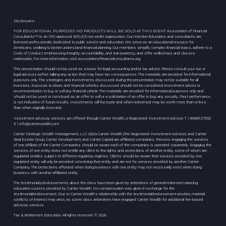
Disclosures:
FOR EDUCATIONAL PURPOSES: NO PRODUCTS WILL BE SOLD AT THIS EVENT Association of Financial
Consultants™ is an IRS-approved 501(c)(3) non-proﬁt organization. Our member ﬁduciaries and consultants are
licensed professionals dedicated to public service and education. We serve as an educational resource for
Americans seeking to better understand ﬁnancial planning. Our members simplify complex ﬁnancial topics, adhere to a
Code of Conduct emphasizing integrity, accountability, and transparency, and offer workshops and classes
nationwide. For more information, visit associationoffinancialconsultants.org.
This presentation should not be used as a basis for legal, accounting and/or tax advice. Please consult your tax or
legal advisors before taking any action that may have tax consequences. The materials are provided for informational
purposes only. The strategies and investments discussed during the presentation may not be suitable for all
investors. Exposure to ideas and financial vehicles discussed should not be considered investment advice or
recommendation to buy or sell any financial vehicle. The materials are provided for informational purposes only and
should not be used or construed as an offer to sell or a solicitation of an offer to buy any security. Past performance
is not indicative of future results. Investments will fluctuate and when redeemed may be worth more than or less
than when originally invested.
Investment advisory services are offered through Canter Wealth, a Registered Investment Adviser. T | 858.812.7550
E |
info@canterwealth.com
Canter Strategic Wealth Management, LLC d/b/a Canter Wealth (the Registered Investment Adviser), and Canter
Real Estate Group, Canter Development, and Canter Capital are affiliated companies. Persons engaging the services
of one affiliate of the Canter Companies should be aware each of the companies is operated separately. Engaging the
services of one entity does not entitle any client to the rights and protections of another entity, some of whom are
regulated entities subject to different regulatory regimes. Clients should be aware that services provided by one
regulated entity will only be provided concerning that entity and are not for services provided by another Canter
Company. The protections afforded when doing business with one entity may not necessarily exist when doing
business with another affiliated entity.
The testimonials/endorsements about the class have been given by attendees of general retirement planning
education courses provided by Canter Wealth. No compensation was given in exchange for the
testimonial/endorsement. Due to Canter Wealth's relationship with the testimonial/endorsement provider, material
conflicts of interest may arise, as some class attendees have engaged Canter Wealth for additional fee-based
advisory services.
Tax & Retirement Education. All rights reserved. © 2026