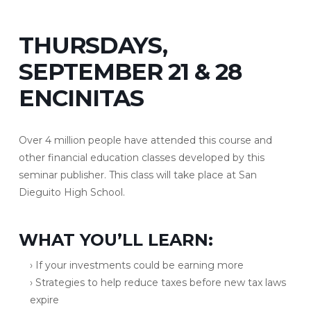
THURSDAYS,
SEPTEMBER 21 & 28
ENCINITAS
Over 4 million people have attended this course and
other financial education classes developed by this
seminar publisher. This class will take place at San
Dieguito High School.
WHAT YOU’LL LEARN:
› If your investments could be earning more
› Strategies to help reduce taxes before new tax laws
expire