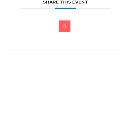
SHARE THIS EVENT