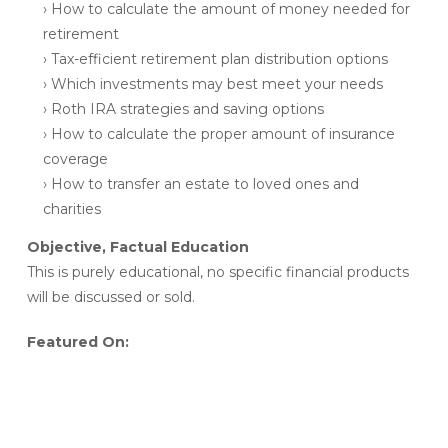
› How to calculate the amount of money needed for
retirement
› Tax-efficient retirement plan distribution options
› Which investments may best meet your needs
› Roth IRA strategies and saving options
› How to calculate the proper amount of insurance
coverage
› How to transfer an estate to loved ones and
charities
Objective, Factual Education
This is purely educational, no specific financial products
will be discussed or sold.
Featured On: