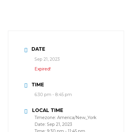
DATE
Sep 21, 2023
Expired!
TIME
6:30 pm - 8:45 pm
LOCAL TIME
Timezone:
America/New_York
Date:
Sep 21, 2023
Time:
9:30 pm - 11:45 pm