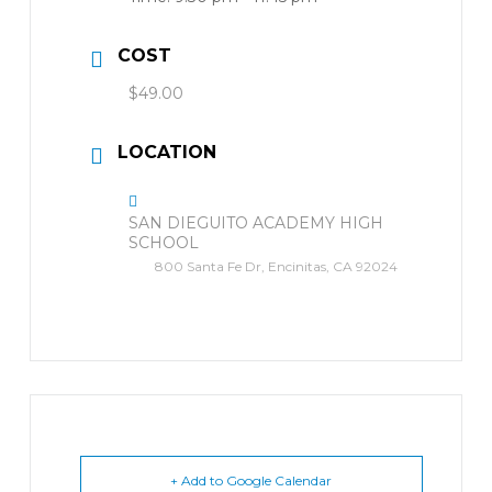
COST
$49.00
LOCATION
SAN DIEGUITO ACADEMY HIGH
SCHOOL
800 Santa Fe Dr, Encinitas, CA 92024
+ Add to Google Calendar