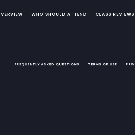
OVERVIEW
WHO SHOULD ATTEND
CLASS REVIEWS
FREQUENTLY ASKED QUESTIONS
TERMS OF USE
PRI