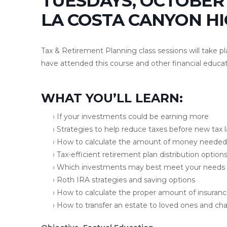
TUESDAYS, OCTOBER 
LA COSTA CANYON H
Tax & Retirement Planning class sessions will take p
have attended this course and other financial educat
WHAT YOU’LL LEARN:
› If your investments could be earning more
› Strategies to help reduce taxes before new tax 
› How to calculate the amount of money needed 
› Tax-efficient retirement plan distribution option
› Which investments may best meet your needs
› Roth IRA strategies and saving options
› How to calculate the proper amount of insuran
› How to transfer an estate to loved ones and char