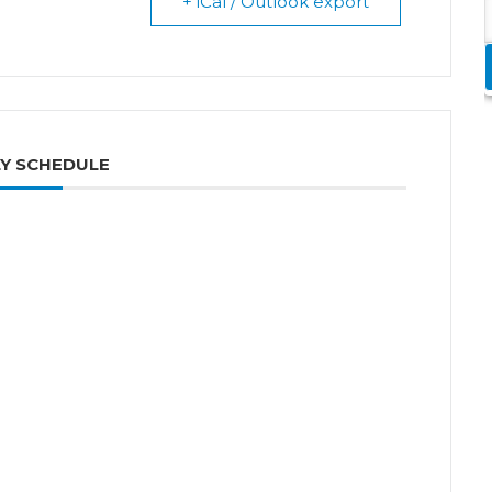
+ iCal / Outlook export
Y SCHEDULE