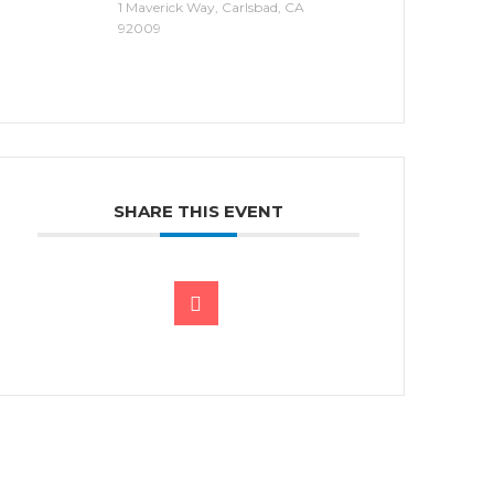
1 Maverick Way, Carlsbad, CA
92009
SHARE THIS EVENT