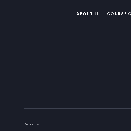
ABOUT
COURSE 
Disclosures: