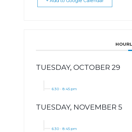
+ Add to Google Calendar
HOURL
TUESDAY, OCTOBER 29
6:30
-
8:45 pm
TUESDAY, NOVEMBER 5
6:30
-
8:45 pm