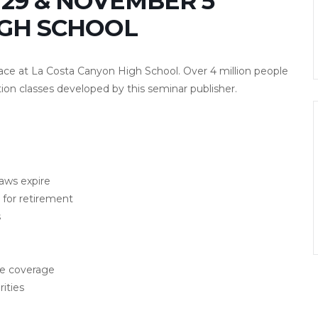
29 & NOVEMBER 5
IGH SCHOOL
lace at La Costa Canyon High School. Over 4 million people
ion classes developed by this seminar publisher.
laws expire
for retirement
s
ce coverage
ities