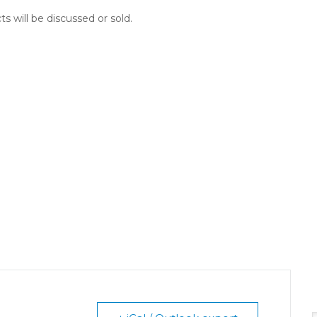
ts will be discussed or sold.