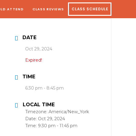
LD ATTEND
CLASS REVIEWS
CLASS SCHEDULE
DATE
Oct 29, 2024
Expired!
TIME
6:30 pm - 8:45 pm
LOCAL TIME
Timezone:
America/New_York
Date:
Oct 29, 2024
Time:
9:30 pm - 11:45 pm