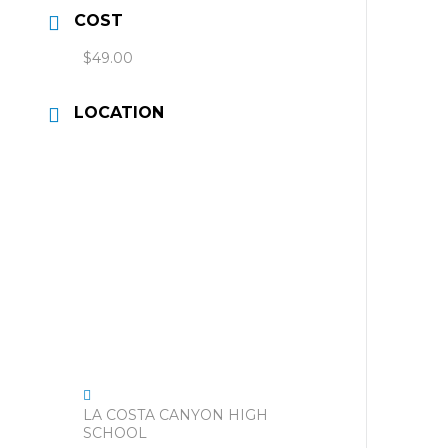
COST
$49.00
LOCATION
LA COSTA CANYON HIGH
SCHOOL