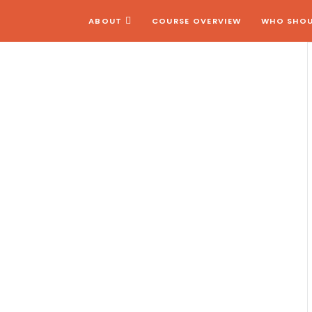
ABOUT
COURSE OVERVIEW
WHO SHOU