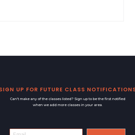
SIGN UP FOR FUTURE CLASS NOTIFICATION
Can't make any of the classes listed? Sign up to be the first notified
when we add more classes in your area.
E
E
m