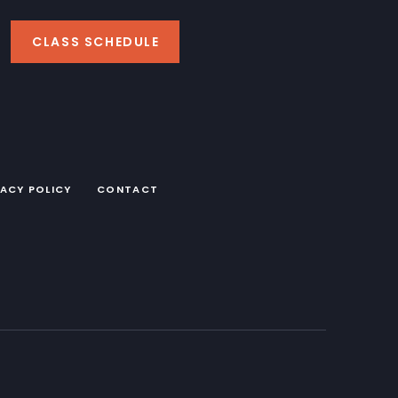
CLASS SCHEDULE
VACY POLICY
CONTACT