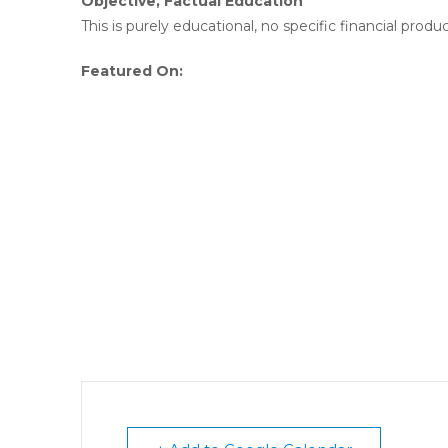
Objective, Factual Education
This is purely educational, no specific financial produc
Featured On: