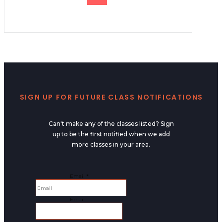
SIGN UP FOR FUTURE CLASS NOTIFICATIONS
Can't make any of the classes listed? Sign
up to be the first notified when we add
more classes in your area.
Email
Email
*
Email