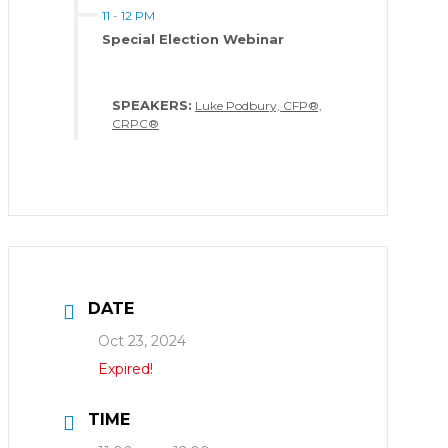
11
-
12 PM
Special Election Webinar
SPEAKERS:
Luke Podbury, CFP®,
CRPC®
DATE
Oct 23, 2024
Expired!
TIME