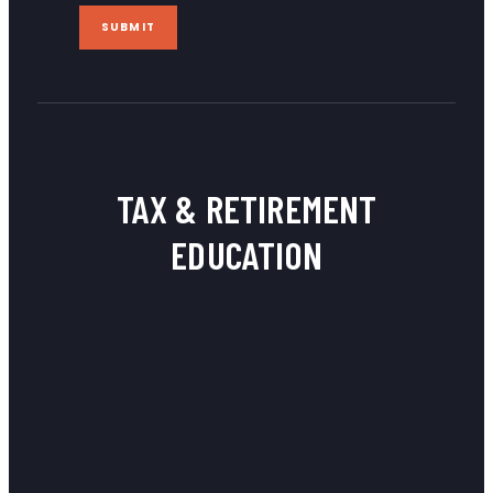
SUBMIT
TAX & RETIREMENT
EDUCATION