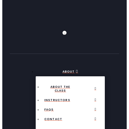
ABOUT
ABOUT THE
CLASS
INSTRUCTORS
FAQS
CONTACT