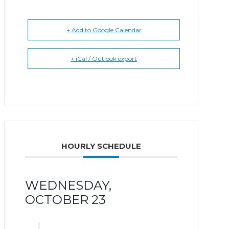
+ Add to Google Calendar
+ iCal / Outlook export
HOURLY SCHEDULE
WEDNESDAY,
OCTOBER 23