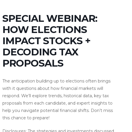
SPECIAL WEBINAR:
HOW ELECTIONS
IMPACT STOCKS +
DECODING TAX
PROPOSALS
The anticipation building up to elections often brings
with it questions about how financial markets will
respond. We’ll explore trends, historical data, key tax
proposals from each candidate, and expert insights to
help you navigate potential financial shifts. Don’t miss
this chance to prepare!
Disclosures: The strategies and investments discussed