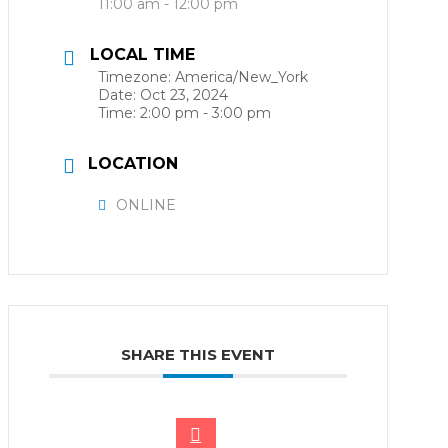
11:00 am - 12:00 pm
LOCAL TIME
Timezone:
America/New_York
Date:
Oct 23, 2024
Time:
2:00 pm - 3:00 pm
LOCATION
ONLINE
SHARE THIS EVENT