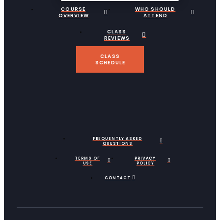
COURSE
WHO SHOULD
OVERVIEW
ATTEND
CLASS
REVIEWS
CLASS
SCHEDULE
FREQUENTLY ASKED
QUESTIONS
TERMS OF
PRIVACY
USE
POLICY
CONTACT