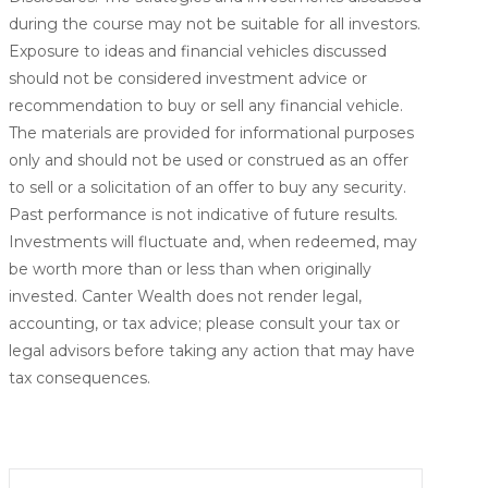
during the course may not be suitable for all investors.
Exposure to ideas and financial vehicles discussed
should not be considered investment advice or
recommendation to buy or sell any financial vehicle.
The materials are provided for informational purposes
only and should not be used or construed as an offer
to sell or a solicitation of an offer to buy any security.
Past performance is not indicative of future results.
Investments will fluctuate and, when redeemed, may
be worth more than or less than when originally
invested. Canter Wealth does not render legal,
accounting, or tax advice; please consult your tax or
legal advisors before taking any action that may have
tax consequences.