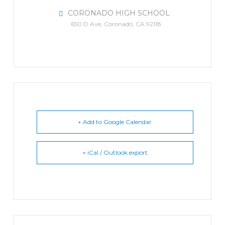
CORONADO HIGH SCHOOL
650 D Ave, Coronado, CA 92118
+ Add to Google Calendar
+ iCal / Outlook export