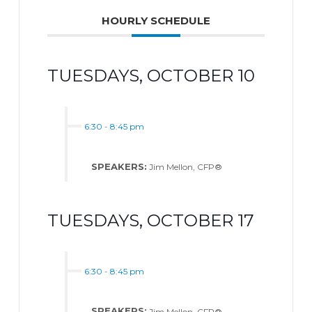
HOURLY SCHEDULE
TUESDAYS, OCTOBER 10
6:30
-
8:45 pm
SPEAKERS:
Jim Mellon, CFP®
TUESDAYS, OCTOBER 17
6:30
-
8:45 pm
SPEAKERS:
Jim Mellon, CFP®