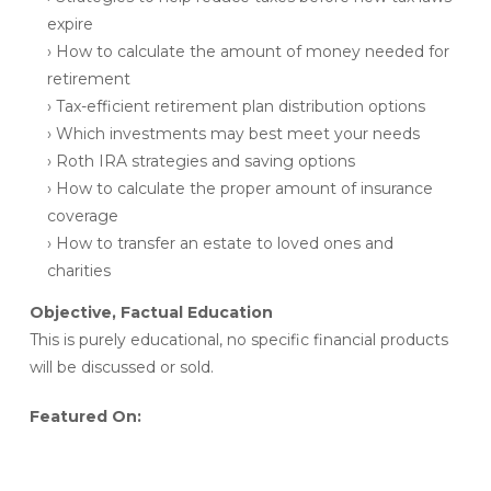
expire
› How to calculate the amount of money needed for
retirement
› Tax-efficient retirement plan distribution options
› Which investments may best meet your needs
› Roth IRA strategies and saving options
› How to calculate the proper amount of insurance
coverage
› How to transfer an estate to loved ones and
charities
Objective, Factual Education
This is purely educational, no specific financial products
will be discussed or sold.
Featured On: