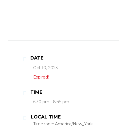
DATE
Oct 10, 2023
Expired!
TIME
6:30 pm - 8:45 pm
LOCAL TIME
Timezone:
America/New_York