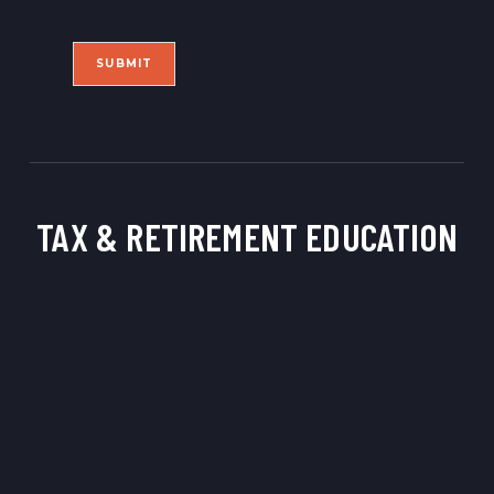
i
l
l
*
SUBMIT
TAX & RETIREMENT
EDUCATION