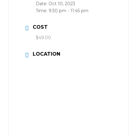
Date:
Oct 10, 2023
Time:
9:30 pm - 11:45 pm
COST
$49.00
LOCATION