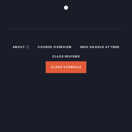
ABOUT
COURSE OVERVIEW
WHO SHOULD ATTEND
CLASS REVIEWS
CLASS SCHEDULE