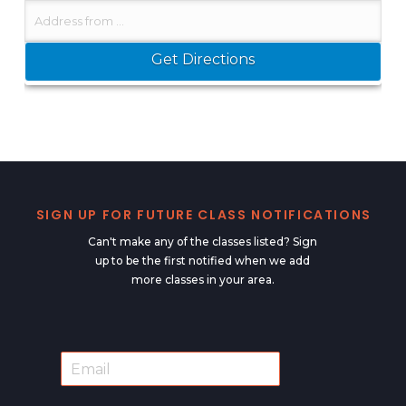
SIGN UP FOR FUTURE CLASS NOTIFICATIONS
Can't make any of the classes listed? Sign
up to be the first notified when we add
more classes in your area.
E
E
m
m
a
a
i