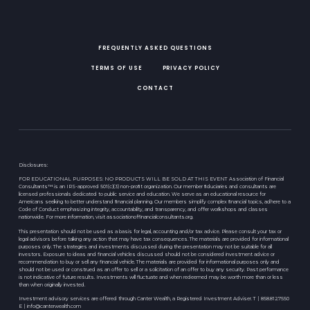
FREQUENTLY ASKED QUESTIONS
TERMS OF USE
PRIVACY POLICY
CONTACT
Disclosures:
FOR EDUCATIONAL PURPOSES: NO PRODUCTS WILL BE SOLD AT THIS EVENT Association of Financial
Consultants™ is an IRS-approved 501(c)(3) non-proﬁt organization. Our member ﬁduciaries and consultants are
licensed professionals dedicated to public service and education. We serve as an educational resource for
Americans seeking to better understand ﬁnancial planning. Our members simplify complex ﬁnancial topics, adhere to a
Code of Conduct emphasizing integrity, accountability, and transparency, and offer workshops and classes
nationwide. For more information, visit associationoffinancialconsultants.org.
This presentation should not be used as a basis for legal, accounting and/or tax advice. Please consult your tax or
legal advisors before taking any action that may have tax consequences. The materials are provided for informational
purposes only. The strategies and investments discussed during the presentation may not be suitable for all
investors. Exposure to ideas and financial vehicles discussed should not be considered investment advice or
recommendation to buy or sell any financial vehicle. The materials are provided for informational purposes only and
should not be used or construed as an offer to sell or a solicitation of an offer to buy any security. Past performance
is not indicative of future results. Investments will fluctuate and when redeemed may be worth more than or less
than when originally invested.
Investment advisory services are offered through Canter Wealth, a Registered Investment Adviser. T | 858.812.7550
E |
info@canterwealth.com