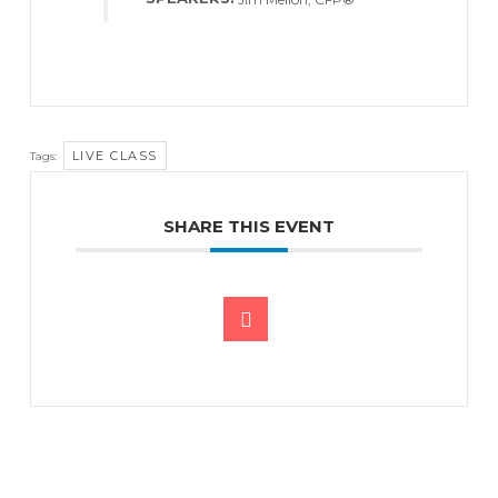
LIVE CLASS
Tags:
SHARE THIS EVENT