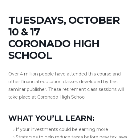
TUESDAYS, OCTOBER
10 & 17
CORONADO HIGH
SCHOOL
Over 4 million people have attended this course and
other financial education classes developed by this
seminar publisher. These retirement class sessions will
take place at Coronado High School.
WHAT YOU’LL LEARN:
› If your investments could be earning more
› Strategies to help reduce taxes before new tax laws