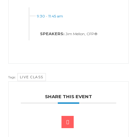
9:30
-
11:45 am
SPEAKERS:
Jim Mellon, CFP®
LIVE CLASS
Tags:
SHARE THIS EVENT