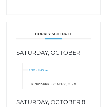
HOURLY SCHEDULE
SATURDAY, OCTOBER 1
9:30
-
11:45 am
SPEAKERS:
Jim Mellon, CFP®
SATURDAY, OCTOBER 8