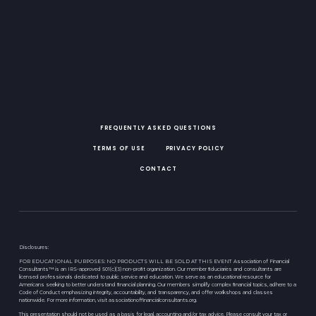
FREQUENTLY ASKED QUESTIONS
TERMS OF USE
PRIVACY POLICY
CONTACT
Disclosures:
FOR EDUCATIONAL PURPOSES: NO PRODUCTS WILL BE SOLD AT THIS EVENT Association of Financial
Consultants™ is an IRS-approved 501(c)(3) non-proﬁt organization. Our member ﬁduciaries and consultants are
licensed professionals dedicated to public service and education. We serve as an educational resource for
Americans seeking to better understand ﬁnancial planning. Our members simplify complex ﬁnancial topics, adhere to a
Code of Conduct emphasizing integrity, accountability, and transparency, and offer workshops and classes
nationwide. For more information, visit associationoffinancialconsultants.org.
This presentation should not be used as a basis for legal, accounting and/or tax advice. Please consult your tax or