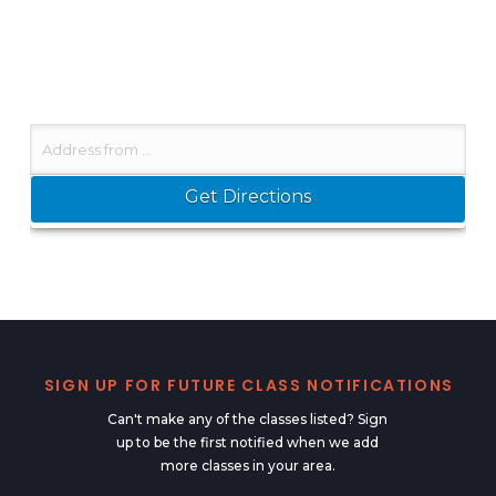
SIGN UP FOR FUTURE CLASS NOTIFICATIONS
Can't make any of the classes listed? Sign
up to be the first notified when we add
more classes in your area.