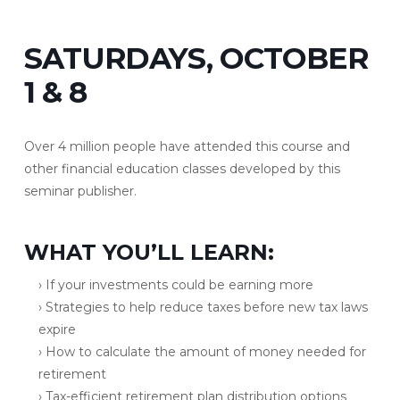
SATURDAYS, OCTOBER
1 & 8
Over 4 million people have attended this course and
other financial education classes developed by this
seminar publisher.
WHAT YOU’LL LEARN:
› If your investments could be earning more
› Strategies to help reduce taxes before new tax laws
expire
› How to calculate the amount of money needed for
retirement
› Tax-efficient retirement plan distribution options