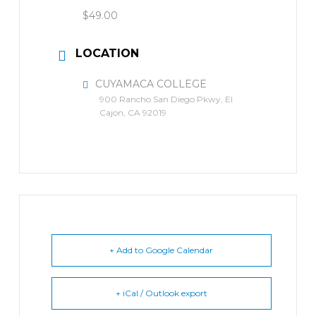
$49.00
LOCATION
CUYAMACA COLLEGE
900 Rancho San Diego Pkwy, El
Cajon, CA 92019
+ Add to Google Calendar
+ iCal / Outlook export