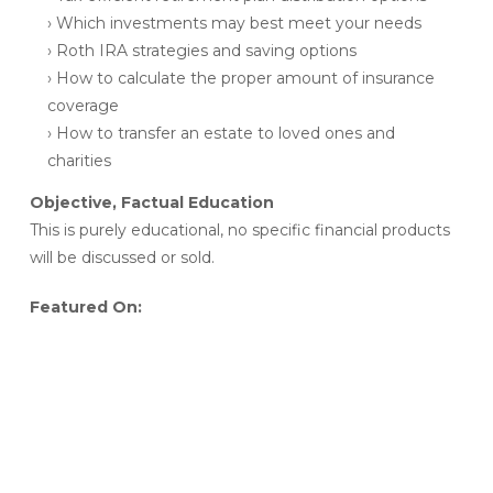
› Which investments may best meet your needs
› Roth IRA strategies and saving options
› How to calculate the proper amount of insurance
coverage
› How to transfer an estate to loved ones and
charities
Objective, Factual Education
This is purely educational, no specific financial products
will be discussed or sold.
Featured On: