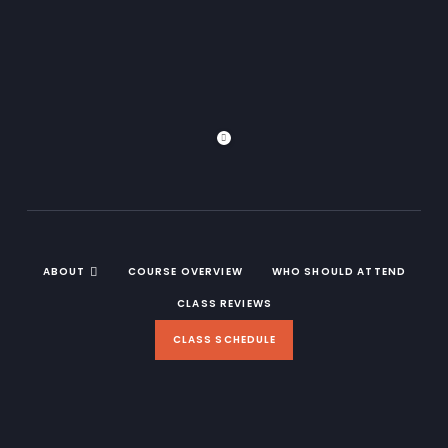
ABOUT
COURSE OVERVIEW
WHO SHOULD ATTEND
CLASS REVIEWS
CLASS SCHEDULE