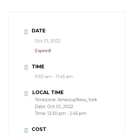
DATE
Oct 01, 2022
Expired!
TIME
9:30 am - 11:45 am
LOCAL TIME
Timezone:
America/New_York
Date:
Oct 01, 2022
Time:
12:30 pm - 2:45 pm
COST