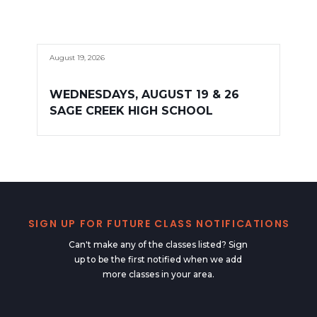
August 19, 2026
WEDNESDAYS, AUGUST 19 & 26
SAGE CREEK HIGH SCHOOL
SIGN UP FOR FUTURE CLASS NOTIFICATIONS
Can't make any of the classes listed? Sign
up to be the first notified when we add
more classes in your area.