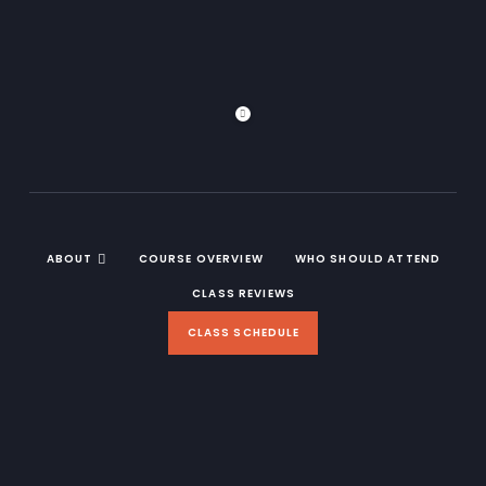
ABOUT
COURSE OVERVIEW
WHO SHOULD ATTEND
CLASS REVIEWS
CLASS SCHEDULE