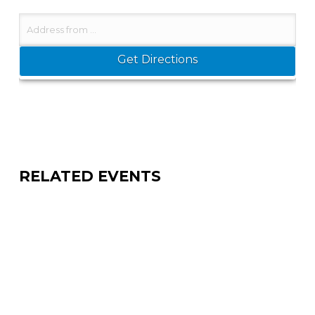
RELATED EVENTS