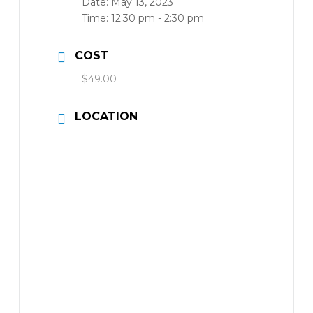
Date:
May 13, 2023
Time:
12:30 pm - 2:30 pm
COST
$49.00
LOCATION