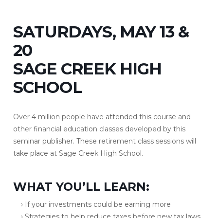
SATURDAYS, MAY 13 &
20
SAGE CREEK HIGH
SCHOOL
Over 4 million people have attended this course and
other financial education classes developed by this
seminar publisher. These retirement class sessions will
take place at Sage Creek High School.
WHAT YOU’LL LEARN:
› If your investments could be earning more
› Strategies to help reduce taxes before new tax laws