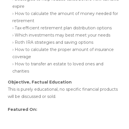
expire
› How to calculate the amount of money needed for
retirement
› Tax-efficient retirement plan distribution options
› Which investments may best meet your needs
› Roth IRA strategies and saving options
› How to calculate the proper amount of insurance
coverage
› How to transfer an estate to loved ones and
charities
Objective, Factual Education
This is purely educational, no specific financial products
will be discussed or sold.
Featured On: