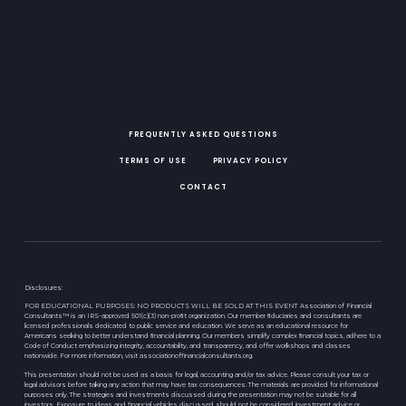
FREQUENTLY ASKED QUESTIONS
TERMS OF USE
PRIVACY POLICY
CONTACT
Disclosures:
FOR EDUCATIONAL PURPOSES: NO PRODUCTS WILL BE SOLD AT THIS EVENT Association of Financial
Consultants™ is an IRS-approved 501(c)(3) non-proﬁt organization. Our member ﬁduciaries and consultants are
licensed professionals dedicated to public service and education. We serve as an educational resource for
Americans seeking to better understand ﬁnancial planning. Our members simplify complex ﬁnancial topics, adhere to a
Code of Conduct emphasizing integrity, accountability, and transparency, and offer workshops and classes
nationwide. For more information, visit associationoffinancialconsultants.org.
This presentation should not be used as a basis for legal, accounting and/or tax advice. Please consult your tax or
legal advisors before taking any action that may have tax consequences. The materials are provided for informational
purposes only. The strategies and investments discussed during the presentation may not be suitable for all
investors. Exposure to ideas and financial vehicles discussed should not be considered investment advice or