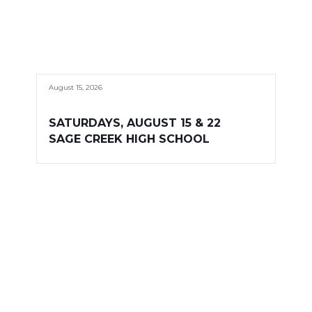
August 15, 2026
SATURDAYS, AUGUST 15 & 22
SAGE CREEK HIGH SCHOOL