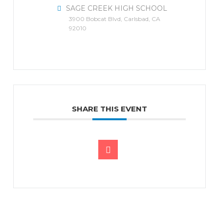
SAGE CREEK HIGH SCHOOL
3900 Bobcat Blvd, Carlsbad, CA
92010
SHARE THIS EVENT