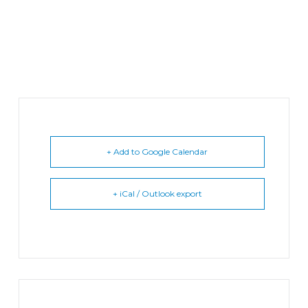
+ Add to Google Calendar
+ iCal / Outlook export