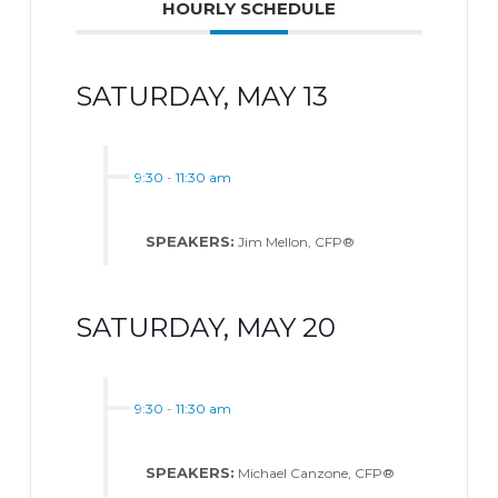
HOURLY SCHEDULE
SATURDAY, MAY 13
9:30
-
11:30 am
SPEAKERS:
Jim Mellon, CFP®
SATURDAY, MAY 20
9:30
-
11:30 am
SPEAKERS:
Michael Canzone, CFP®