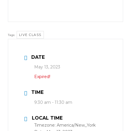
LIVE CLASS
Tags:
DATE
May 13, 2023
Expired!
TIME
9:30 am - 11:30 am
LOCAL TIME
Timezone:
America/New_York