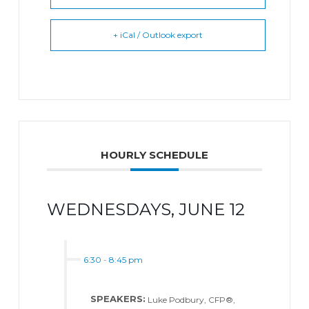
+ iCal / Outlook export
HOURLY SCHEDULE
WEDNESDAYS, JUNE 12
6:30
-
8:45 pm
SPEAKERS:
Luke Podbury, CFP®,