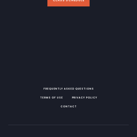
CLASS SCHEDULE
FREQUENTLY ASKED QUESTIONS
TERMS OF USE
PRIVACY POLICY
CONTACT