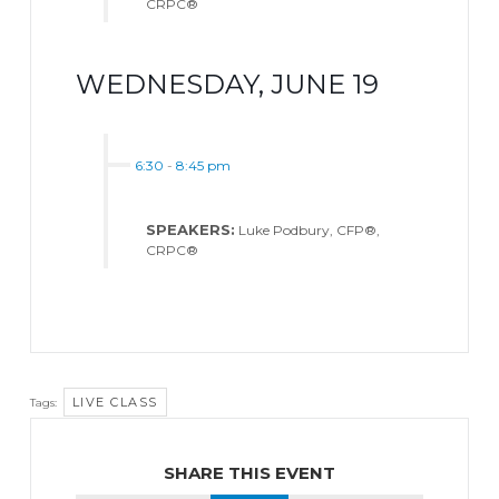
CRPC®
WEDNESDAY, JUNE 19
6:30
-
8:45 pm
SPEAKERS:
Luke Podbury, CFP®,
CRPC®
LIVE CLASS
Tags:
SHARE THIS EVENT