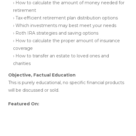
› How to calculate the amount of money needed for
retirement
› Tax-efficient retirement plan distribution options
› Which investments may best meet your needs
› Roth IRA strategies and saving options
› How to calculate the proper amount of insurance
coverage
› How to transfer an estate to loved ones and
charities
Objective, Factual Education
This is purely educational, no specific financial products
will be discussed or sold.
Featured On: