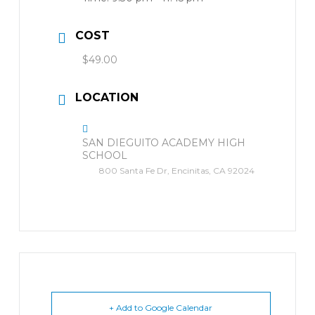
COST
$49.00
LOCATION
SAN DIEGUITO ACADEMY HIGH
SCHOOL
800 Santa Fe Dr, Encinitas, CA 92024
+ Add to Google Calendar