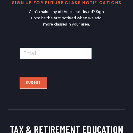
SIGN UP FOR FUTURE CLASS NOTIFICATIONS
Can't make any of the classes listed? Sign
up to be the first notified when we add
more classes in your area.
E
E
m
m
a
a
i
i
l
l
*
SUBMIT
TAX & RETIREMENT
EDUCATION