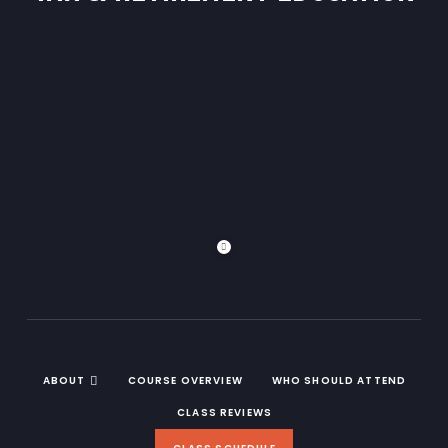
ABOUT
COURSE OVERVIEW
WHO SHOULD ATTEND
CLASS REVIEWS