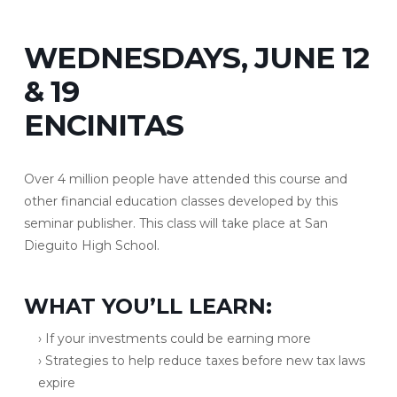
WEDNESDAYS, JUNE 12
& 19
ENCINITAS
Over 4 million people have attended this course and
other financial education classes developed by this
seminar publisher. This class will take place at San
Dieguito High School.
WHAT YOU’LL LEARN:
› If your investments could be earning more
› Strategies to help reduce taxes before new tax laws
expire