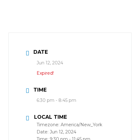
DATE
Jun 12, 2024
Expired!
TIME
6:30 pm - 8:45 pm
LOCAL TIME
Timezone:
America/New_York
Date:
Jun 12, 2024
Time:
9:30 pm - 11:45 pm