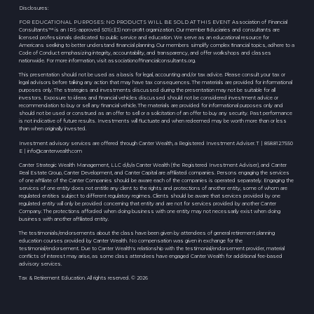
Disclosures:
FOR EDUCATIONAL PURPOSES: NO PRODUCTS WILL BE SOLD AT THIS EVENT Association of Financial
Consultants™ is an IRS-approved 501(c)(3) non-proﬁt organization. Our member ﬁduciaries and consultants are
licensed professionals dedicated to public service and education. We serve as an educational resource for
Americans seeking to better understand ﬁnancial planning. Our members simplify complex ﬁnancial topics, adhere to a
Code of Conduct emphasizing integrity, accountability, and transparency, and offer workshops and classes
nationwide. For more information, visit associationoffinancialconsultants.org.
This presentation should not be used as a basis for legal, accounting and/or tax advice. Please consult your tax or
legal advisors before taking any action that may have tax consequences. The materials are provided for informational
purposes only. The strategies and investments discussed during the presentation may not be suitable for all
investors. Exposure to ideas and financial vehicles discussed should not be considered investment advice or
recommendation to buy or sell any financial vehicle. The materials are provided for informational purposes only and
should not be used or construed as an offer to sell or a solicitation of an offer to buy any security. Past performance
is not indicative of future results. Investments will fluctuate and when redeemed may be worth more than or less
than when originally invested.
Investment advisory services are offered through Canter Wealth, a Registered Investment Adviser. T | 858.812.7550
E |
info@canterwealth.com
Canter Strategic Wealth Management, LLC d/b/a Canter Wealth (the Registered Investment Adviser), and Canter
Real Estate Group, Canter Development, and Canter Capital are affiliated companies. Persons engaging the services
of one affiliate of the Canter Companies should be aware each of the companies is operated separately. Engaging the
services of one entity does not entitle any client to the rights and protections of another entity, some of whom are
regulated entities subject to different regulatory regimes. Clients should be aware that services provided by one
regulated entity will only be provided concerning that entity and are not for services provided by another Canter
Company. The protections afforded when doing business with one entity may not necessarily exist when doing
business with another affiliated entity.
The testimonials/endorsements about the class have been given by attendees of general retirement planning
education courses provided by Canter Wealth. No compensation was given in exchange for the
testimonial/endorsement. Due to Canter Wealth's relationship with the testimonial/endorsement provider, material
conflicts of interest may arise, as some class attendees have engaged Canter Wealth for additional fee-based
advisory services.
Tax & Retirement Education. All rights reserved. © 2026