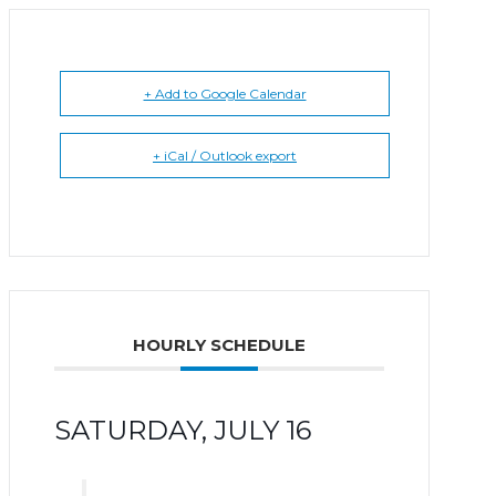
+ Add to Google Calendar
+ iCal / Outlook export
HOURLY SCHEDULE
SATURDAY, JULY 16