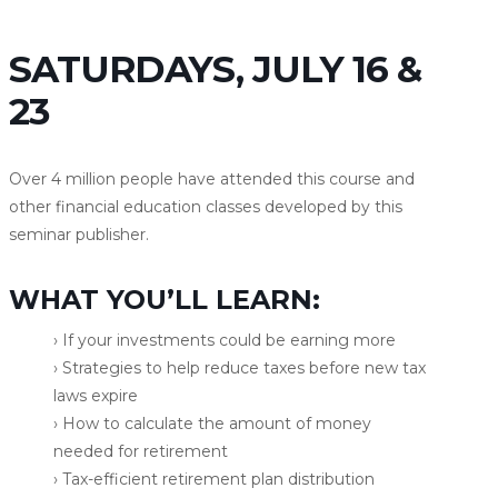
SATURDAYS, JULY 16 &
23
Over 4 million people have attended this course and
other financial education classes developed by this
seminar publisher.
WHAT YOU’LL LEARN:
› If your investments could be earning more
› Strategies to help reduce taxes before new tax
laws expire
› How to calculate the amount of money
needed for retirement
› Tax-efficient retirement plan distribution