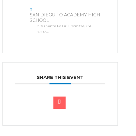
SAN DIEGUITO ACADEMY HIGH
SCHOOL
800 Santa Fe Dr, Encinitas, CA
92024
SHARE THIS EVENT