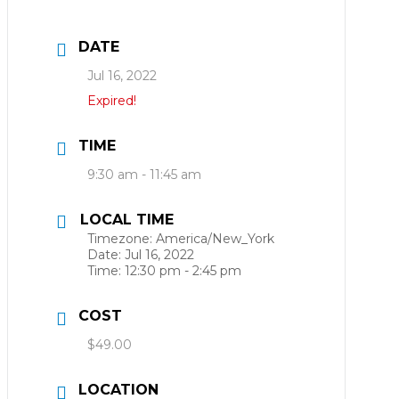
DATE
Jul 16, 2022
Expired!
TIME
9:30 am - 11:45 am
LOCAL TIME
Timezone:
America/New_York
Date:
Jul 16, 2022
Time:
12:30 pm - 2:45 pm
COST
$49.00
LOCATION