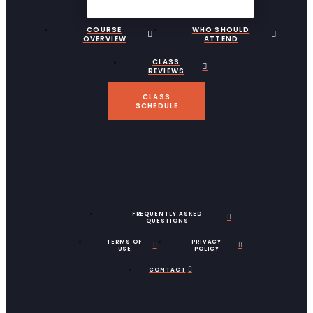
COURSE
WHO SHOULD
OVERVIEW
ATTEND
CLASS
REVIEWS
CLASS
SCHEDULE
FREQUENTLY ASKED
QUESTIONS
TERMS OF
PRIVACY
USE
POLICY
CONTACT