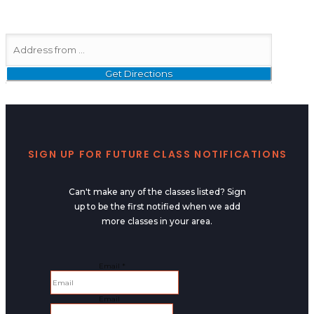
SIGN UP FOR FUTURE CLASS NOTIFICATIONS
Can't make any of the classes listed? Sign
up to be the first notified when we add
more classes in your area.
Email
Email
*
Email