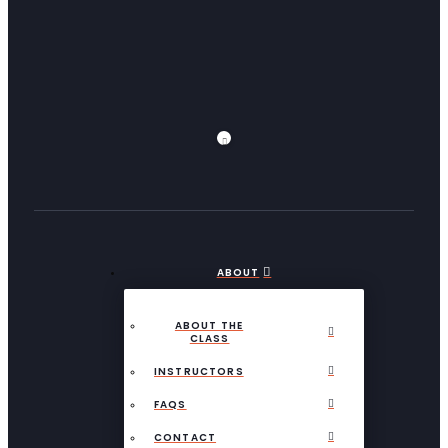
ABOUT
ABOUT THE
CLASS
INSTRUCTORS
FAQS
CONTACT