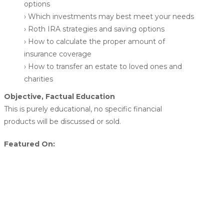
options
› Which investments may best meet your needs
› Roth IRA strategies and saving options
› How to calculate the proper amount of
insurance coverage
› How to transfer an estate to loved ones and
charities
Objective, Factual Education
This is purely educational, no specific financial
products will be discussed or sold.
Featured On: