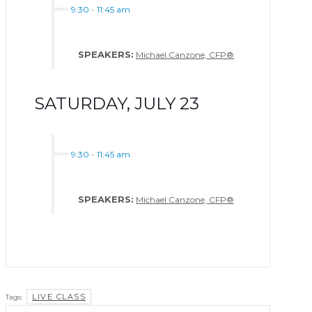
9:30
-
11:45 am
SPEAKERS:
Michael Canzone, CFP®
SATURDAY, JULY 23
9:30
-
11:45 am
SPEAKERS:
Michael Canzone, CFP®
LIVE CLASS
Tags: