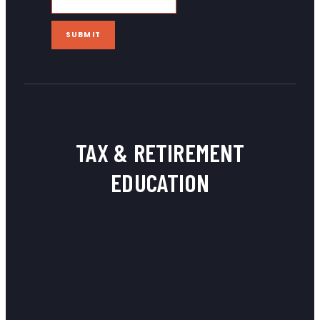
SUBMIT
TAX & RETIREMENT
EDUCATION