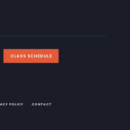
CLASS SCHEDULE
VACY POLICY
CONTACT