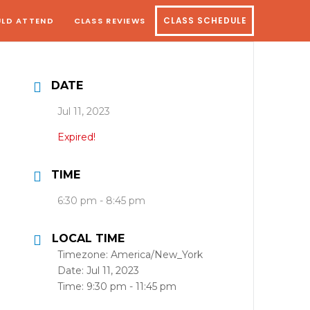
LD ATTEND
CLASS REVIEWS
CLASS SCHEDULE
DATE
Jul 11, 2023
Expired!
TIME
6:30 pm - 8:45 pm
LOCAL TIME
Timezone:
America/New_York
Date:
Jul 11, 2023
Time:
9:30 pm - 11:45 pm