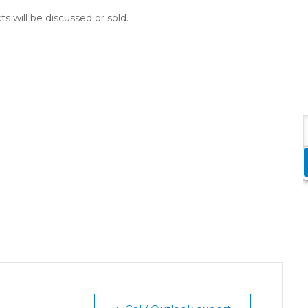
ts will be discussed or sold.