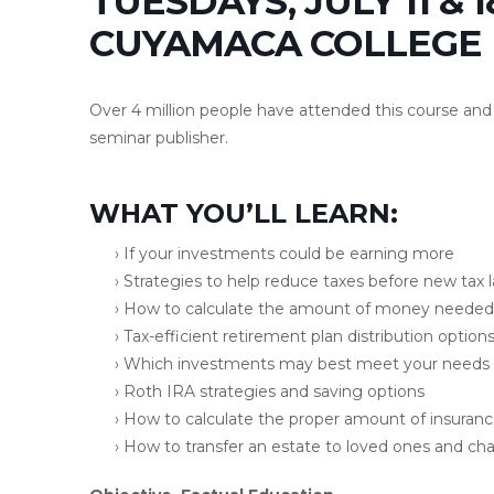
TUESDAYS, JULY 11 & 1
CUYAMACA COLLEGE
Over 4 million people have attended this course and 
seminar publisher.
WHAT YOU’LL LEARN:
› If your investments could be earning more
› Strategies to help reduce taxes before new tax 
› How to calculate the amount of money needed 
› Tax-efficient retirement plan distribution option
› Which investments may best meet your needs
› Roth IRA strategies and saving options
› How to calculate the proper amount of insuran
› How to transfer an estate to loved ones and char