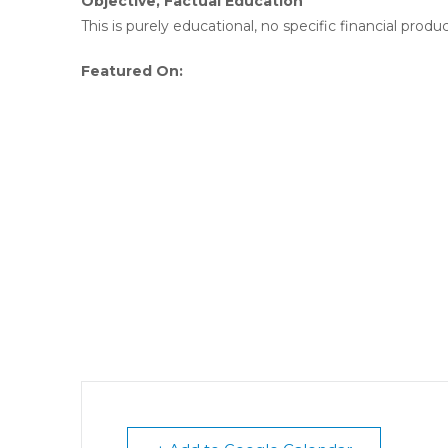
Objective, Factual Education
This is purely educational, no specific financial produc
Featured On: