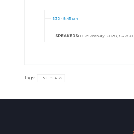
6:30
-
8:45 pm
SPEAKERS:
Luke Podbury, CFP®, CRPC®
Tags:
LIVE CLASS