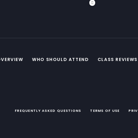
OVERVIEW
WHO SHOULD ATTEND
CLASS REVIEWS
FREQUENTLY ASKED QUESTIONS
TERMS OF USE
PRI