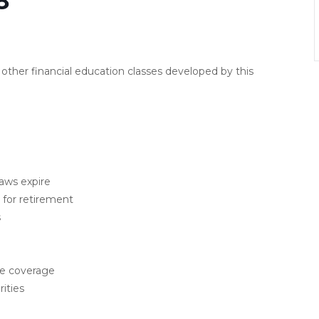
8
other financial education classes developed by this
laws expire
for retirement
s
ce coverage
ities