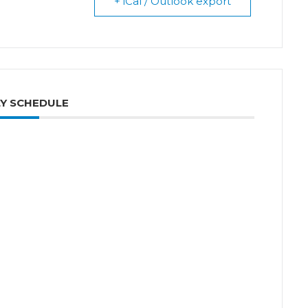
+ iCal / Outlook export
Y SCHEDULE