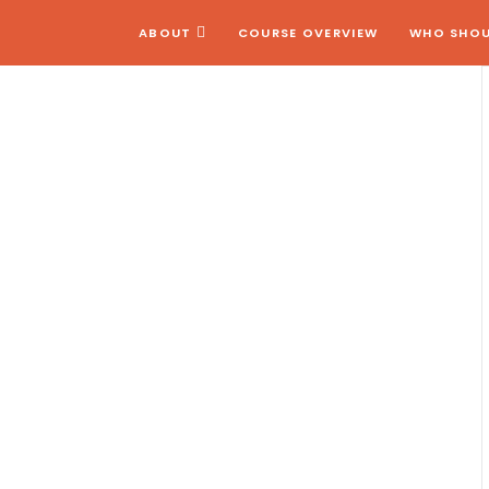
ABOUT
COURSE OVERVIEW
WHO SHOU