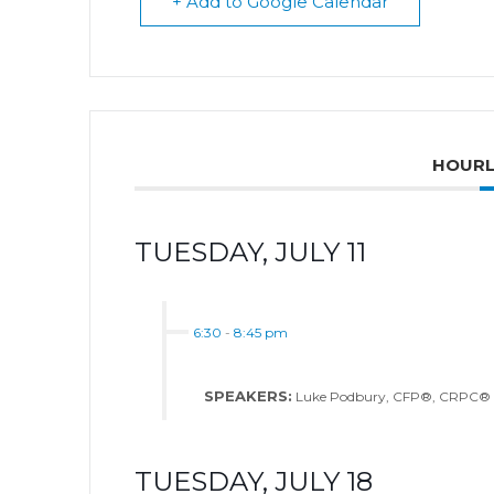
+ Add to Google Calendar
HOURL
TUESDAY, JULY 11
6:30
-
8:45 pm
SPEAKERS:
Luke Podbury, CFP®, CRPC®
TUESDAY, JULY 18