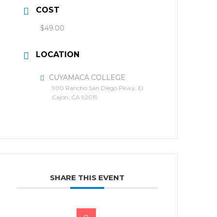
COST
$49.00
LOCATION
CUYAMACA COLLEGE
900 Rancho San Diego Pkwy, El
Cajon, CA 92019
SHARE THIS EVENT