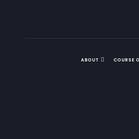
ABOUT
COURSE 