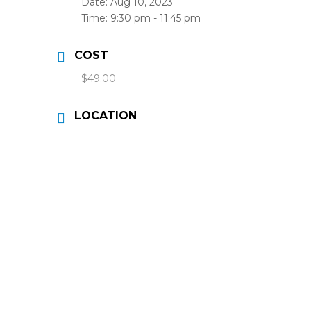
Date:
Aug 10, 2023
Time:
9:30 pm - 11:45 pm
COST
$49.00
LOCATION