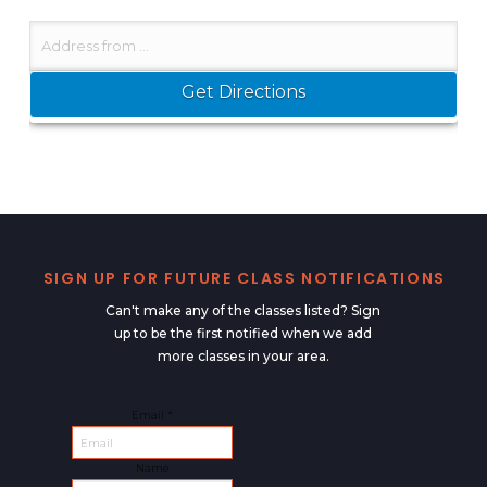
SIGN UP FOR FUTURE CLASS NOTIFICATIONS
Can't make any of the classes listed? Sign
up to be the first notified when we add
more classes in your area.
Email
Email
*
Name