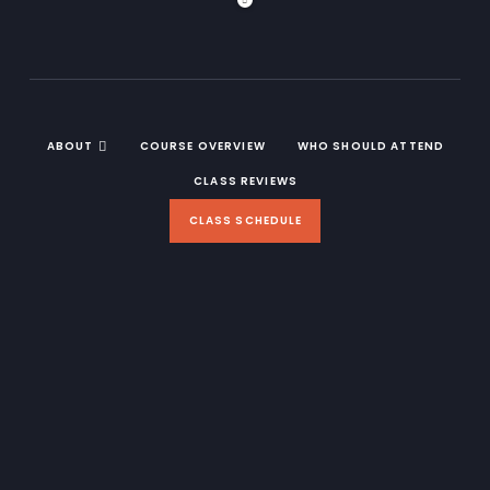
ABOUT
COURSE OVERVIEW
WHO SHOULD ATTEND
CLASS REVIEWS
CLASS SCHEDULE