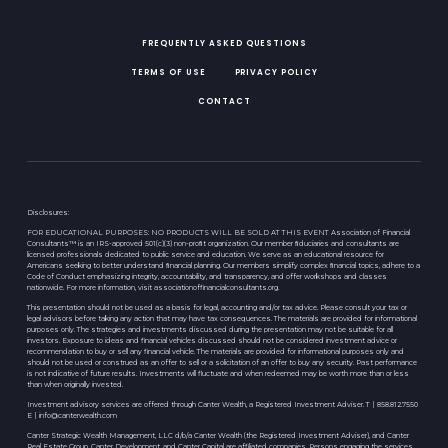
FREQUENTLY ASKED QUESTIONS
TERMS OF USE
PRIVACY POLICY
CONTACT
Disclosures:
FOR EDUCATIONAL PURPOSES: NO PRODUCTS WILL BE SOLD AT THIS EVENT Association of Financial
Consultants™ is an IRS-approved 501(c)(3) non-proﬁt organization. Our member ﬁduciaries and consultants are
licensed professionals dedicated to public service and education. We serve as an educational resource for
Americans seeking to better understand ﬁnancial planning. Our members simplify complex ﬁnancial topics, adhere to a
Code of Conduct emphasizing integrity, accountability, and transparency, and offer workshops and classes
nationwide. For more information, visit associationoffinancialconsultants.org.
This presentation should not be used as a basis for legal, accounting and/or tax advice. Please consult your tax or
legal advisors before taking any action that may have tax consequences. The materials are provided for informational
purposes only. The strategies and investments discussed during the presentation may not be suitable for all
investors. Exposure to ideas and financial vehicles discussed should not be considered investment advice or
recommendation to buy or sell any financial vehicle. The materials are provided for informational purposes only and
should not be used or construed as an offer to sell or a solicitation of an offer to buy any security. Past performance
is not indicative of future results. Investments will fluctuate and when redeemed may be worth more than or less
than when originally invested.
Investment advisory services are offered through Canter Wealth, a Registered Investment Adviser. T | 858.812.7550
E |
info@canterwealth.com
Canter Strategic Wealth Management, LLC d/b/a Canter Wealth (the Registered Investment Adviser), and Canter
Real Estate Group, Canter Development, and Canter Capital are affiliated companies. Persons engaging the services