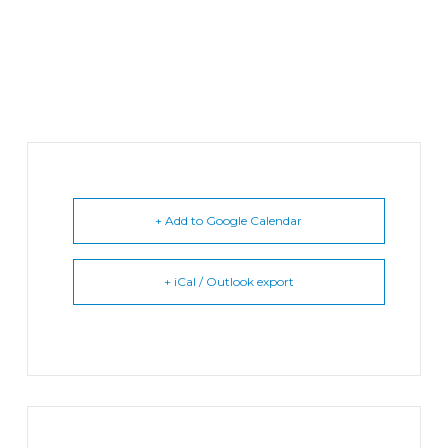
+ Add to Google Calendar
+ iCal / Outlook export