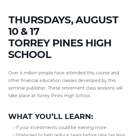
THURSDAYS, AUGUST
10 & 17
TORREY PINES HIGH
SCHOOL
Over 4 million people have attended this course and
other financial education classes developed by this
seminar publisher. These retirement class sessions will
take place at Torrey Pines High School.
WHAT YOU’LL LEARN:
› If your investments could be earning more
› Strategies to help reduce taxes before new tax laws