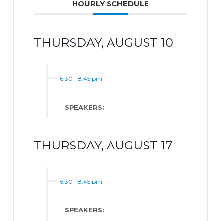
HOURLY SCHEDULE
THURSDAY, AUGUST 10
6:30
-
8:45 pm
SPEAKERS:
THURSDAY, AUGUST 17
6:30
-
8:45 pm
SPEAKERS: