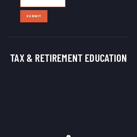
SUBMIT
TAX & RETIREMENT
EDUCATION