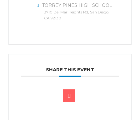
TORREY PINES HIGH SCHOOL
3710 Del Mar Heights Rd, San Diego,
CA 92130
SHARE THIS EVENT