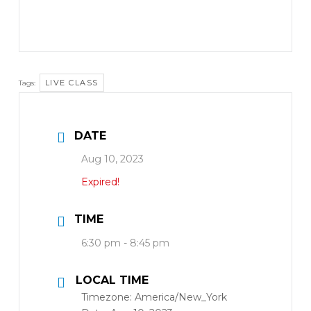
LIVE CLASS
Tags:
DATE
Aug 10, 2023
Expired!
TIME
6:30 pm - 8:45 pm
LOCAL TIME
Timezone:
America/New_York