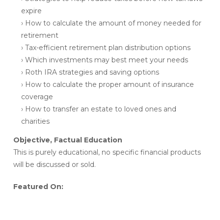
expire
› How to calculate the amount of money needed for
retirement
› Tax-efficient retirement plan distribution options
› Which investments may best meet your needs
› Roth IRA strategies and saving options
› How to calculate the proper amount of insurance
coverage
› How to transfer an estate to loved ones and
charities
Objective, Factual Education
This is purely educational, no specific financial products
will be discussed or sold.
Featured On: