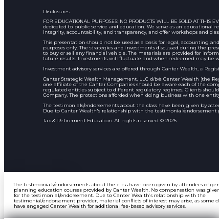
Disclosures:
FOR EDUCATIONAL PURPOSES: NO PRODUCTS WILL BE SOLD AT THIS EVENT Ass
dedicated to public service and education. We serve as an educational
integrity, accountability, and transparency, and offer workshops and clas
This presentation should not be used as a basis for legal, accounting and
purposes only. The strategies and investments discussed during the pres
to buy or sell any financial vehicle. The materials are provided for inform
future results. Investments will fluctuate and when redeemed may be w
Investment advisory services are offered through Canter Wealth, a Regist
Canter Strategic Wealth Management, LLC d/b/a Canter Wealth (the Regi
one affiliate of the Canter Companies should be aware each of the compa
regulated entities subject to different regulatory regimes. Clients shou
Company. The protections afforded when doing business with one entity 
The testimonials/endorsements about the class have been given by att
Due to Canter Wealth's relationship with the testimonial/endorsement pro
Tax & Retirement Education. All rights reserved. © 2026
The testimonials/endorsements about the class have been given by attendees of ge
planning education courses provided by Canter Wealth. No compensation was give
for the testimonial/endorsement. Due to Canter Wealth's relationship with the
testimonial/endorsement provider, material conflicts of interest may arise, as some c
have engaged Canter Wealth for additional fee-based advisory services.