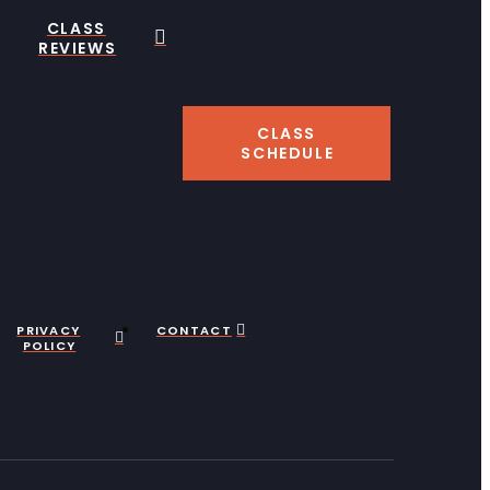
CLASS
REVIEWS
CLASS
SCHEDULE
PRIVACY
CONTACT
POLICY