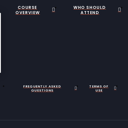
COURSE
WHO SHOULD
OVERVIEW
ATTEND
FREQUENTLY ASKED
TERMS OF
QUESTIONS
USE