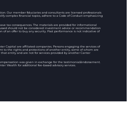
n. Our member ﬁduciaries and consultants are licensed professionals
plify complex ﬁnancial topics, adhere to a Code of Conduct emphasizing
y have tax consequences. The materials are provided for informational
discussed should not be considered investment advice or recommendation
on of an offer to buy any security. Past performance is not indicative of
r Capital are affiliated companies. Persons engaging the services of
ent to the rights and protections of another entity, some of whom are
 that entity and are not for services provided by another Canter
compensation was given in exchange for the testimonial/endorsement.
er Wealth for additional fee-based advisory services.