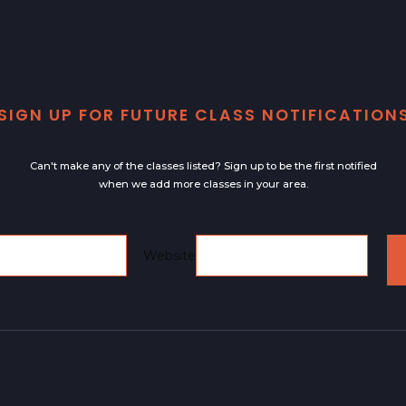
SIGN UP FOR FUTURE CLASS NOTIFICATION
Can't make any of the classes listed? Sign up to be the first notified
when we add more classes in your area.
Email
Website