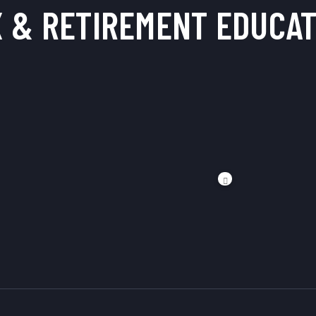
X & RETIREMENT
EDUCAT