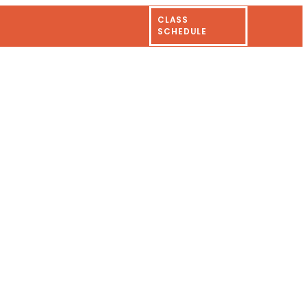
CLASS
SCHEDULE