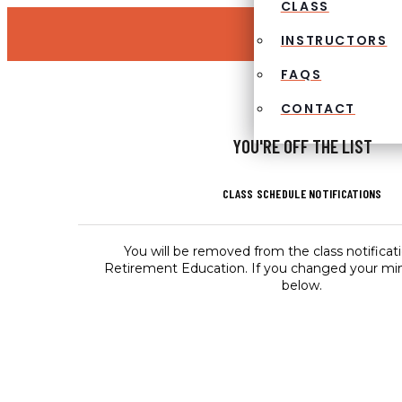
CLASS
INSTRUCTORS
FAQS
CONTACT
YOU'RE OFF THE LIST
CLASS SCHEDULE NOTIFICATIONS
You will be removed from the class notificati
Retirement Education. If you changed your min
below.