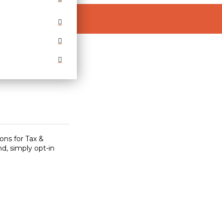
ons for Tax &
d, simply opt-in