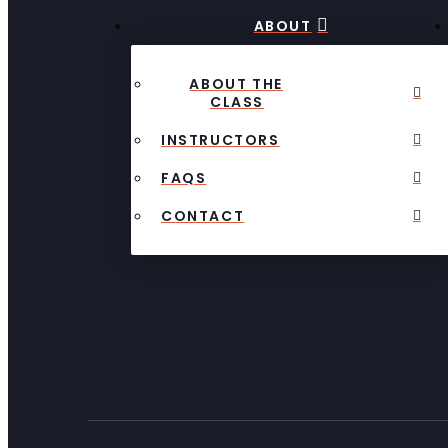
ABOUT
ABOUT THE
CLASS
INSTRUCTORS
FAQS
CONTACT