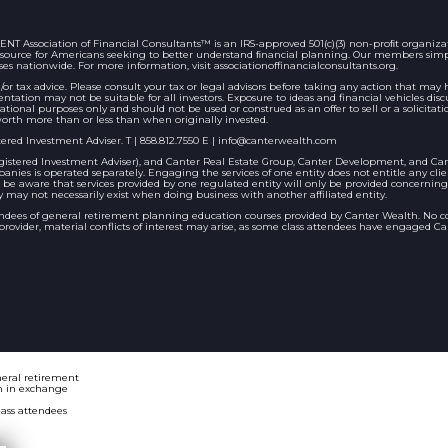
ociation of Financial Consultants™ is an IRS-approved 501(c)(3) non-proﬁt organizatio
 resource for Americans seeking to better understand ﬁnancial planning. Our members sim
ses nationwide. For more information, visit associationoffinancialconsultants.org.
/or tax advice. Please consult your tax or legal advisors before taking any action that ma
entation may not be suitable for all investors. Exposure to ideas and financial vehicles 
ational purposes only and should not be used or construed as an offer to sell or a solicitati
orth more than or less than when originally invested.
ered Investment Adviser. T | 858.812.7550 E |
info@canterwealth.com
stered Investment Adviser), and Canter Real Estate Group, Canter Development, and Cante
nies is operated separately. Engaging the services of one entity does not entitle any cli
ld be aware that services provided by one regulated entity will only be provided concerning
may not necessarily exist when doing business with another affiliated entity.
endees of general retirement planning education courses provided by Canter Wealth. No 
vider, material conflicts of interest may arise, as some class attendees have engaged Cant
neral retirement
n in exchange
lass attendees